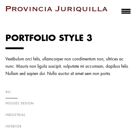
PORTFOLIO STYLE 3
Vestibulum orci felis, ullamcorper non condimentum non, ultrices ac
nunc. Mauris non ligula suscipit, vulputate mi accumsan, dapibus felis.
Nullam sed sapien dui. Nulla auctor sit amet sem non porta.
ALL
HOUSES DESIGN
INDUSTRIAL
INTERIOR